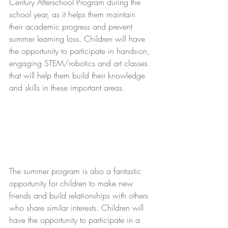
Century Afterschool Program during the 
school year, as it helps them maintain 
their academic progress and prevent 
summer learning loss. Children will have 
the opportunity to participate in hands-on, 
engaging STEM/robotics and art classes 
that will help them build their knowledge 
and skills in these important areas. 
The summer program is also a fantastic 
opportunity for children to make new 
friends and build relationships with others 
who share similar interests. Children will 
have the opportunity to participate in a 