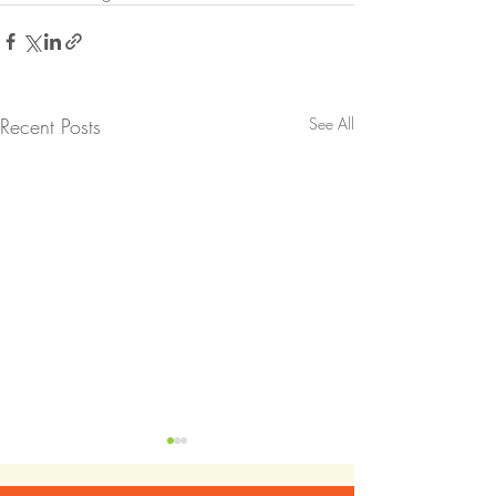
Recent Posts
See All