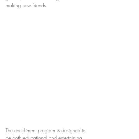
making new friends. 
The enrichment program is designed to 
be both educational and entertaining. 