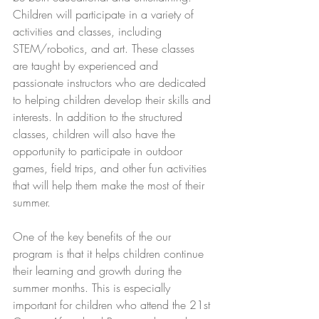
Children will participate in a variety of 
activities and classes, including 
STEM/robotics, and art. These classes 
are taught by experienced and 
passionate instructors who are dedicated 
to helping children develop their skills and 
interests. In addition to the structured 
classes, children will also have the 
opportunity to participate in outdoor 
games, field trips, and other fun activities 
that will help them make the most of their 
summer. 
One of the key benefits of the our 
program is that it helps children continue 
their learning and growth during the 
summer months. This is especially 
important for children who attend the 21st 