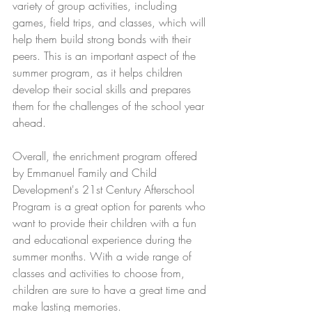
variety of group activities, including 
games, field trips, and classes, which will 
help them build strong bonds with their 
peers. This is an important aspect of the 
summer program, as it helps children 
develop their social skills and prepares 
them for the challenges of the school year 
ahead. 
Overall, the enrichment program offered 
by Emmanuel Family and Child 
Development's 21st Century Afterschool 
Program is a great option for parents who 
want to provide their children with a fun 
and educational experience during the 
summer months. With a wide range of 
classes and activities to choose from, 
children are sure to have a great time and 
make lasting memories.