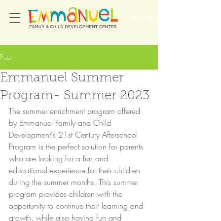
DONATE
Post
Emmanuel Summer
Program- Summer 2023
The summer enrichment program offered 
by Emmanuel Family and Child 
Development's 21st Century Afterschool 
Program is the perfect solution for parents 
who are looking for a fun and 
educational experience for their children 
during the summer months. This summer 
program provides children with the 
opportunity to continue their learning and 
growth, while also having fun and 