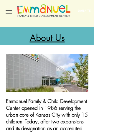
DONATE
About Us
Emmanuel Family & Child Development
Center opened in 1986 serving the
urban core of Kansas City with only 15
children. Today, after two expansions
and its designation as an accredited