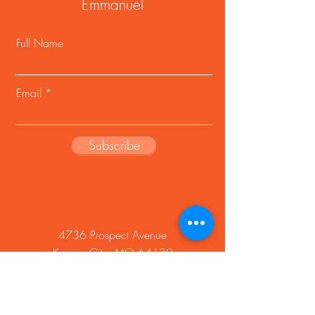
Emmanuel
Full Name
Email
Subscribe
4736 Prospect Avenue
Kansas City, MO 64130
Phone:
816-921-3164
Fax:
816-861-1270