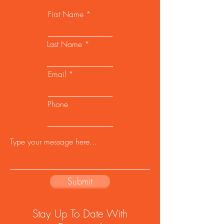
First Name
Last Name
Email
Phone
Submit
Stay Up To Date With