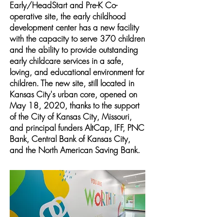
Early/HeadStart and Pre-K Co-
operative site, the early childhood
development center has a new facility
with the capacity to serve 370 children
and the ability to provide outstanding
early childcare services in a safe,
loving, and educational environment for
children. The new site, still located in
Kansas City's urban core, opened on
May 18, 2020, thanks to the support
of the City of Kansas City, Missouri,
and principal funders AltCap, IFF, PNC
Bank, Central Bank of Kansas City,
and the North American Saving Bank.