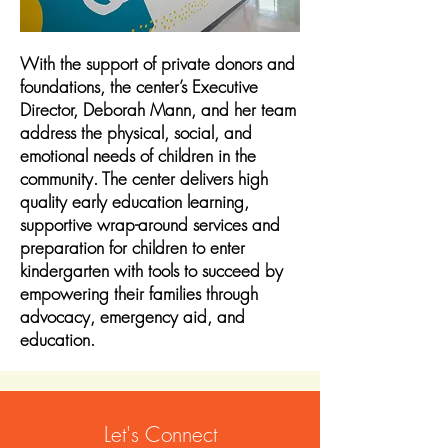
With the support of private donors and
foundations, the center’s Executive
Director, Deborah Mann, and her team
address the physical, social, and
emotional needs of children in the
community. The center delivers high
quality early education learning,
supportive wrap-around services and
preparation for children to enter
kindergarten with tools to succeed by
empowering their families through
advocacy, emergency aid, and
education.
Let's Connect