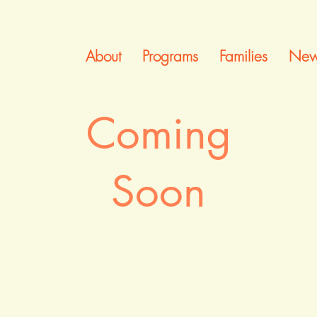
About
Programs
Families
New
Coming
Soon