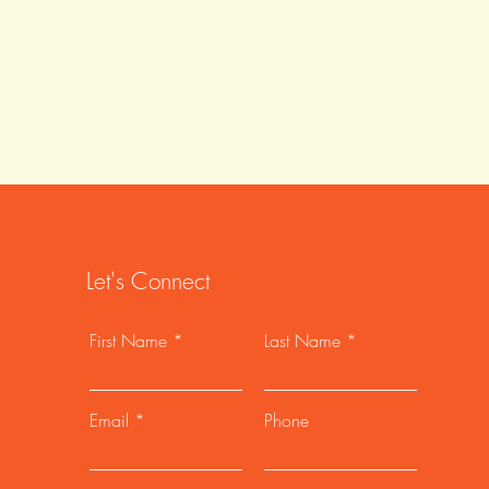
Let's Connect
First Name
Last Name
Email
Phone