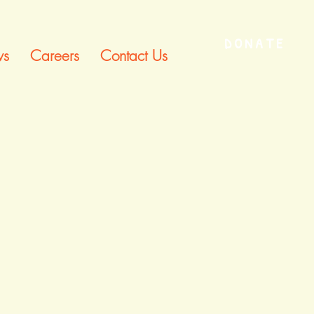
DONATE
s
Careers
Contact Us