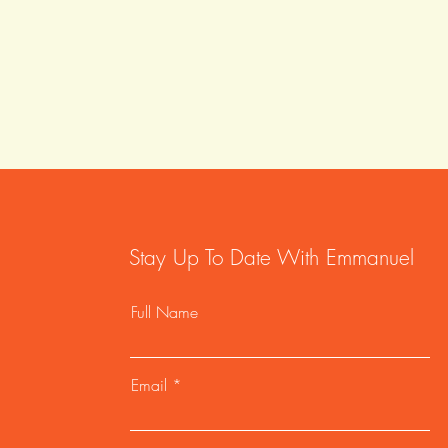
Stay Up To Date With Emmanuel
Full Name
Email