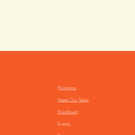
Programs
Meet Our Team
Enrollment
Events