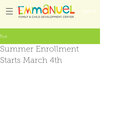
DONATE
Post
Summer Enrollment
Starts March 4th