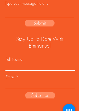
Submit
Stay Up To Date With
Emmanuel
Full Name
Email
Subscribe