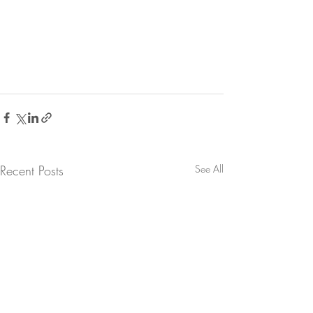
Recent Posts
See All